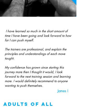
I have learned so much in the short amount of
time I have been going and look forward to how
far I can push myself.
The trainers are professional, and explain the
principles and understandings of each move
taught.
My confidence has grown since starting this
journey more then I thought it would, I look
forward to the next training session and learning
more. I would definitely recommend to anyone
wanting to push themselves.
James I
adults of all