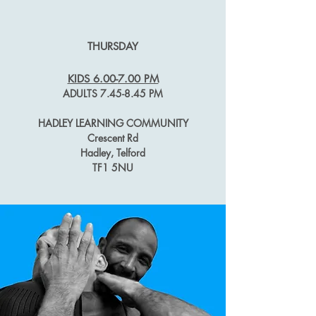
THURSDAY
KIDS 6.00-
7.00 PM
ADULTS 7.45-8.45 PM
HADLEY LEARNING COMMUNITY
Crescent Rd
Hadley, Telford
TF1 5NU