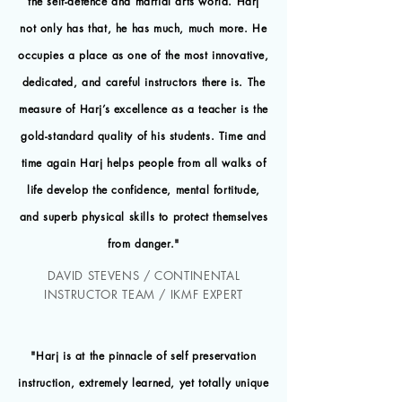
the self-defence and martial arts world. Harj
not only has that, he has much, much more. He
occupies a place as one of the most innovative,
dedicated, and careful instructors there is. The
measure of Harj’s excellence as a teacher is the
gold-standard quality of his students. Time and
time again Harj helps people from all walks of
life develop the confidence, mental fortitude,
and superb physical skills to protect themselves
from danger."
DAVID STEVENS / CONTINENTAL
INSTRUCTOR TEAM / IKMF EXPERT
"Harj is at the pinnacle of self preservation
instruction, extremely learned, yet totally unique