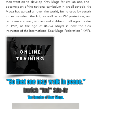
then went on to develop Krav Maga for civilian use, and it
became part of the national curriculum in Israeli schools.
Krav
Maga has spread all over the world, being used by security
forces including the FBI, as well as in VIP protection, anti-
terrorism and men, women and children of all ages.
Imi died
in 1998, at the age of 88.
Avi Moyal is now the Chief
Instructor of the International Krav Maga Federation (IKMF).
"So that one may walk in peace."
Imrich “Imi” Sde-Or
The founder of Krav Maga.