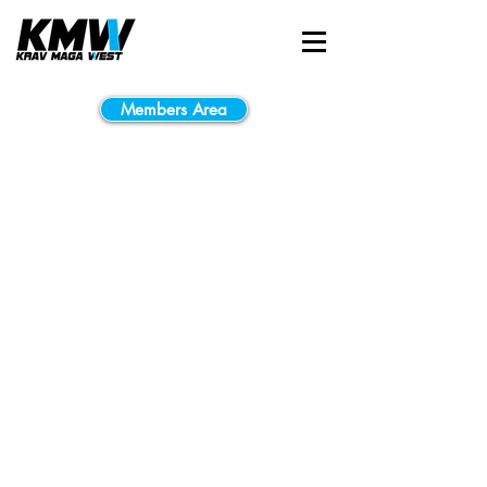
Members Area
No plans available
Once there are plans
available for purchase,
you’ll see them here.