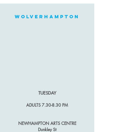
wolverhampton
TUES
DAY
ADULTS
7.30-8.30 PM
NEWHAMPTON ARTS CENTRE
Dunkley St