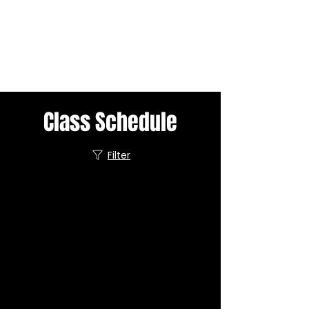
Class Schedule
Filter