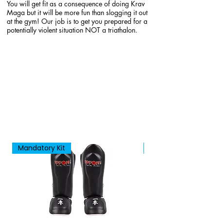
You will get fit as a consequence of doing Krav
Maga but it will be more fun than slogging it out
at the gym! Our job is to get you prepared for a
potentially violent situation NOT a triathalon.
Mandatory Kit
New Arrival