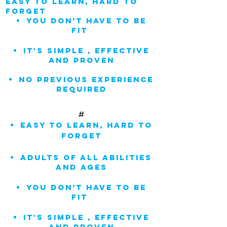
easy to learn, hard to
forget
You don’t have to be
fit
IT'S Simple , Effective
and Proven
NO previous experience
REQUIRED
#
easy to learn, hard to
forget
adults of all abilities
and ages
You don’t have to be
fit
IT'S Simple , Effective
and Proven