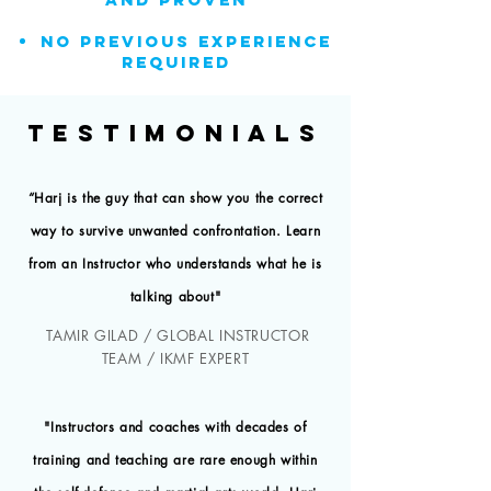
NO previous experience
REQUIRED
TESTIMONIALS
“Harj is the guy that can show you the correct
way to survive unwanted confrontation. Learn
from an Instructor who understands what he is
talking about"
TAMIR GILAD / GLOBAL INSTRUCTOR
TEAM / IKMF EXPERT
"Instructors and coaches with decades of
training and teaching are rare enough within