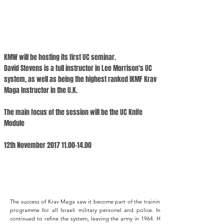
KMW will be hosting its first UC seminar.
David Stevens is a full instructor in Lee Morrison's UC
system, as well as being the highest ranked IKMF Krav
Maga Instructor in the U.K.
The main focus of the session will be the UC Knife
Module
12th November
2017 11.00-14.00
The success of Krav Maga saw it become part of the training
programme for all Israeli military personel and police. Imi
continued to refine the system, leaving the army in 1964. He