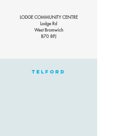
LODGE COMMUNITY CENTRE
Lodge Rd
West Bromwich
B70 8PJ
telford