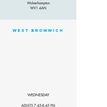
Wolverhampton
WV1 4AN
west bromwich
WEDNESDAY
ADULTS 7.4
5-
8.45 PM