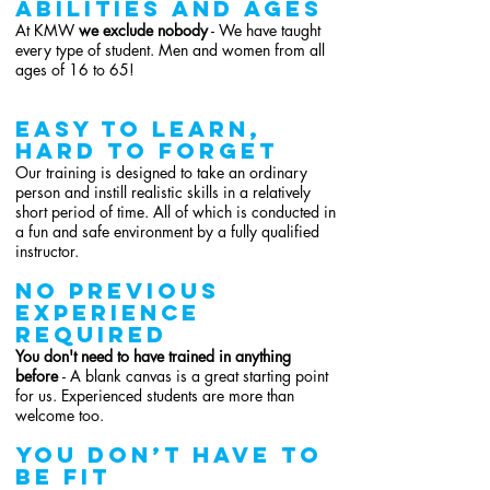
abilities and ages
At KMW
we exclude nobody
- We have taught
every type of student. Men and women from all
ages of 16 to 65!
easy to learn,
hard to forget
Our training is designed to take an ordinary
person and instill realistic skills in a relatively
short period of time. All of which is conducted in
a fun and safe environment by a fully qualified
instructor.
NO previous
experience
REQUIRED
You don't need to have trained in anything
before
- A blank canvas is a great starting point
for us. Experienced students are more than
welcome too.
You don’t have to
be fit