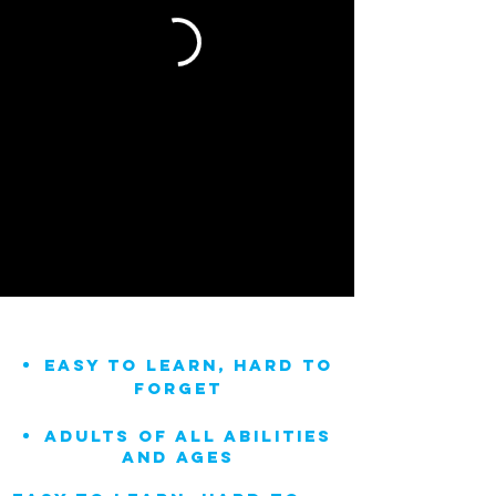
easy to learn, hard to
forget
adults of all abilities
and ages