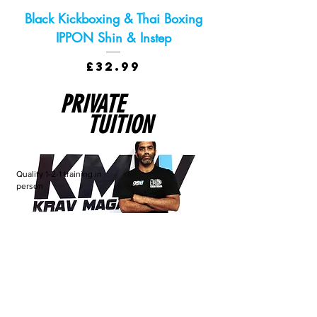
Black Kickboxing & Thai Boxing
IPPON Shin & Instep
Price
£32.99
PRIVATE
TUITION
Quality 1-2-1 training in
person