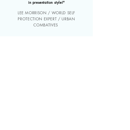
in presentation style!"
LEE MORRISON / WORLD SELF
PROTECTION EXPERT / URBAN
COMBATIVES