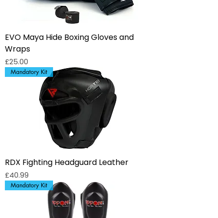
EVO Maya Hide Boxing Gloves and
Wraps
Price
£25.00
Mandatory Kit
RDX Fighting Headguard Leather
Price
£40.99
Mandatory Kit