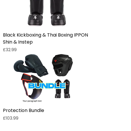
Black Kickboxing & Thai Boxing IPPON
Shin & Instep
Price
£32.99
Protection Bundle
Price
£103.99