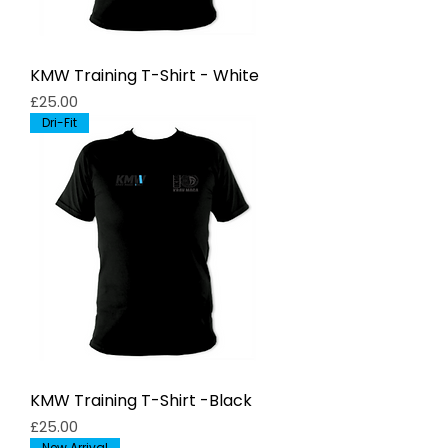
KMW Training T-Shirt - White
Price
£25.00
Dri-Fit
KMW Training T-Shirt -Black
Price
£25.00
New Arrival