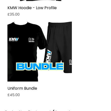
KMW Hoodie - Low Profile
Price
£35.00
Uniform Bundle
Price
£45.00