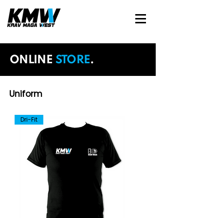
ONLINE
STORE
.
Uniform
Dri-Fit