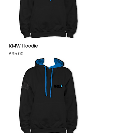
KMW Hoodie
Price
£35.00