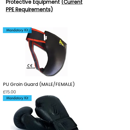
Protective Equipment
(Current
PPE Requirements)
Mandatory Kit
PU Groin Guard (MALE/FEMALE)
Price
£15.00
Mandatory Kit