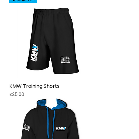
KMW Training Shorts
Price
£25.00