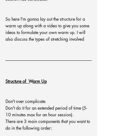
So here I'm gonna lay out the structure for a 
warm up along with a video to give you some 
ideas to formulate your own warm up. I will 
also discuss the types of stretching involved 
Structure of  Warm Up
Don't over complicate.
Don't do it for an extended period of time (5-
10 minutes max for an hour session).
There are 3 main components that you want to 
do in the following order: