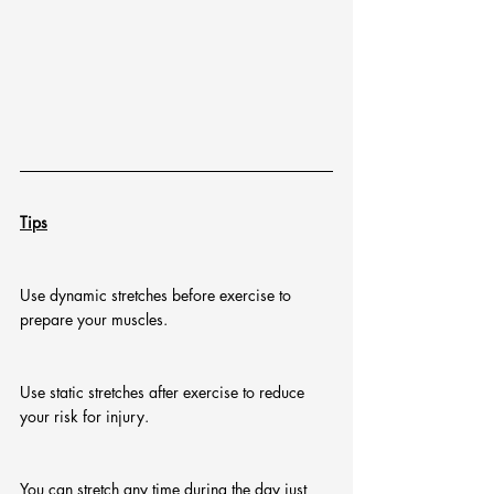
Tips
Use dynamic stretches before exercise to 
prepare your muscles.
Use static stretches after exercise to reduce 
your risk for injury.
You can stretch any time during the day just 