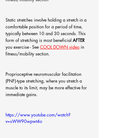
Static stretches involve holding a stretch in a 
comfortable position for a period of time, 
typically between 10 and 30 seconds. This 
form of stretching is most beneficial 
AFTER
you exercise - See 
COOL DOWN video
 in 
fitness/mobility section.
Proprioceptive neuromuscular facilitation 
(PNF)-type stretching, where you stretch a 
muscle to its limit, may be more effective for 
immediate gains.
https://www.youtube.com/watch?
v=sWW90wpwt4o