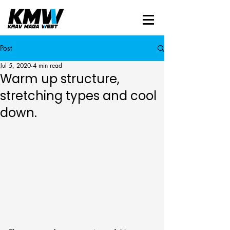
Post
Jul 5, 2020
4 min read
Warm up structure,
stretching types and cool
down.