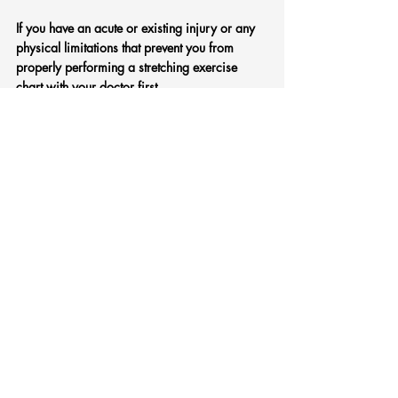
If you have an acute or existing injury or any 
physical limitations that prevent you from 
properly performing a stretching exercise 
chart with your doctor first. 
If you have a chronic or nagging injury, 
consider talking with a sports physio. 
Tips for stretching that you should follow:
Don’t bounce. 
Don’t stretch beyond the point of comfort.  
If it 
hurts, back off.