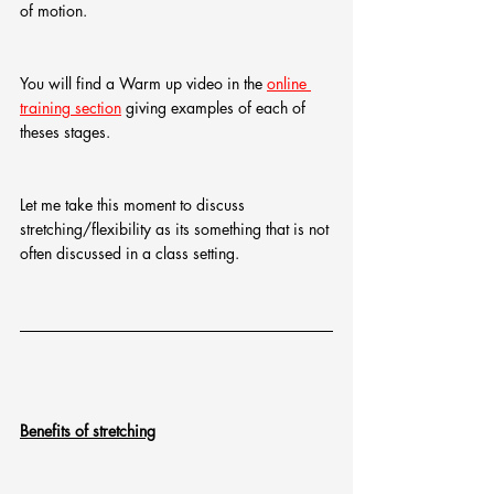
of motion.
You will find a Warm up video in the 
online 
training section
 giving examples of each of 
theses stages.
Let me take this moment to discuss 
stretching/flexibility as its something that is not 
often discussed in a class setting.
Benefits of stretching