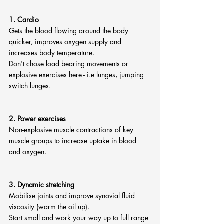
1. Cardio
Gets the blood flowing around the body 
quicker, improves oxygen supply and 
increases body temperature.
Don't chose load bearing movements or 
explosive exercises here - i.e lunges, jumping 
switch lunges.
2. Power exercises
Non-explosive muscle contractions of key 
muscle groups to increase uptake in blood 
and oxygen.
3. Dynamic stretching
Mobilise joints and improve synovial fluid 
viscosity (warm the oil up).
Start small and work your way up to full range 