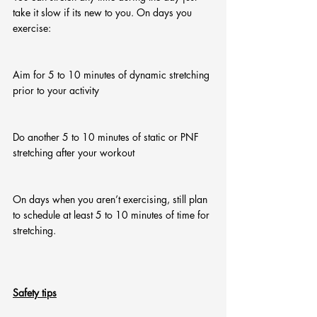
take it slow if its new to you. On days you 
exercise:
Aim for 5 to 10 minutes of dynamic stretching 
prior to your activity
Do another 5 to 10 minutes of static or PNF 
stretching after your workout
On days when you aren’t exercising, still plan 
to schedule at least 5 to 10 minutes of time for 
stretching.
Safety tips