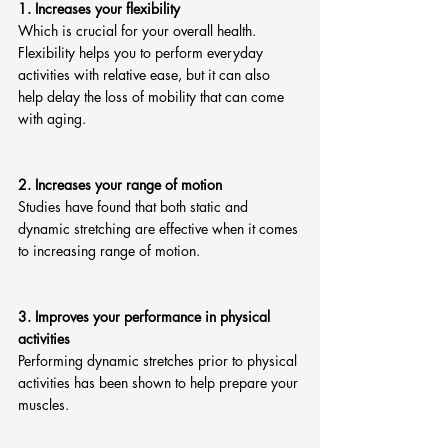
1. Increases your flexibility
Which is crucial for your overall health.  
Flexibility helps you to perform everyday 
activities with relative ease, but it can also 
help delay the loss of mobility that can come 
with aging.
2. Increases your range of motion
Studies have found that both static and 
dynamic stretching are effective when it comes 
to increasing range of motion. 
3. Improves your performance in physical 
activities
Performing dynamic stretches prior to physical 
activities has been shown to help prepare your 
muscles. 