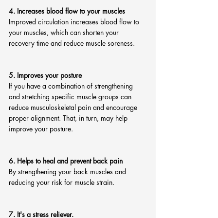
4. Increases blood flow to your muscles
Improved circulation increases blood flow to 
your muscles, which can shorten your 
recovery time and reduce muscle soreness. 
5. Improves your posture
If you have a combination of strengthening 
and stretching specific muscle groups can 
reduce musculoskeletal pain and encourage 
proper alignment. That, in turn, may help 
improve your posture.
6. Helps to heal and prevent back pain
By strengthening your back muscles and 
reducing your risk for muscle strain.
7. It's a stress reliever.