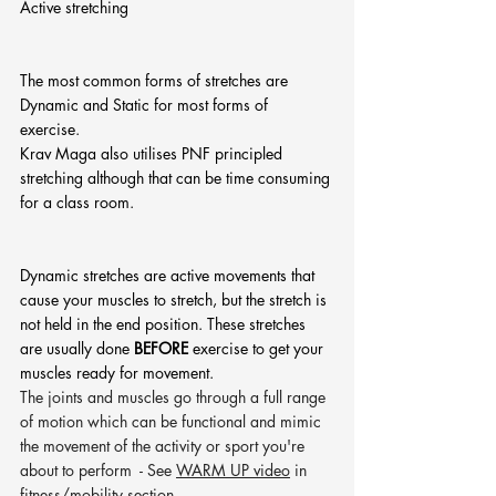
Active stretching
The most common forms of stretches are 
Dynamic and Static for most forms of 
exercise. 
Krav Maga also utilises PNF principled 
stretching although that can be time consuming 
for a class room. 
Dynamic stretches are active movements that 
cause your muscles to stretch, but the stretch is 
not held in the end position. These stretches 
are usually done 
BEFORE 
exercise to get your 
muscles ready for movement.
The joints and muscles go through a full range 
of motion which can be functional and mimic 
the movement of the activity or sport you're 
about to perform  - See 
WARM UP video
 in 
fitness/mobility section