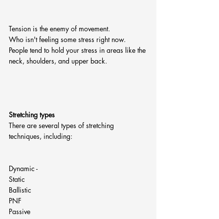
Tension is the enemy of movement.
Who isn't feeling some stress right now. 
People tend to hold your stress in areas like the 
neck, shoulders, and upper back.
Stretching types
There are several types of stretching 
techniques, including:
Dynamic - 
Static
Ballistic
PNF
Passive