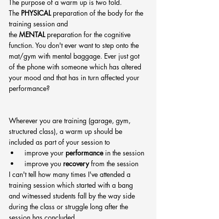
The purpose of a warm up is two fold.
The 
PHYSICAL
 preparation of the body for the 
training session and 
the 
MENTAL
 preparation for the cognitive 
function. You don't ever want to step onto the 
mat/gym with mental baggage. Ever just got 
of the phone with someone which has altered 
your mood and that has in turn affected your 
performance?
Wherever you are training (garage, gym, 
structured class), a warm up should be 
included as part of your session to 
 improve your 
performance
 in the session
 improve you 
recovery
 from the session
I can't tell how many times I've attended a 
training session which started with a bang 
and witnessed students fall by the way side 
during the class or struggle long after the 
session has concluded.